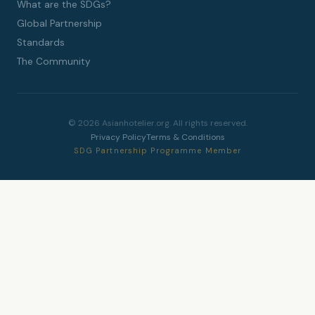
What are the SDGs?
Global Partnership
Standards
The Community
© 2026 Asianhotelier.org. All rights reserved.
Privacy Policy
Terms & Conditions
SDG Partnership Programme Member