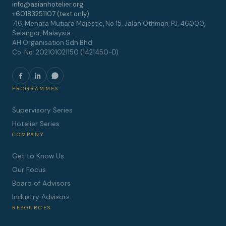
info@asianhotelier.org
+60183251107 (text only)
716, Menara Mutiara Majestic, No 15, Jalan Othman, PJ, 46000,
Selangor, Malaysia
AH Organisation Sdn Bhd
Co. No: 202101021150 (1421450-D)
PROGRAMMES
Supervisory Series
Hotelier Series
COMPANY
Get to Know Us
Our Focus
Board of Advisors
Industry Advisors
RESOURCES