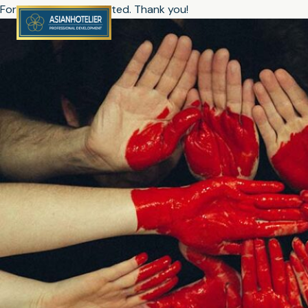
Form has been submitted. Thank you!