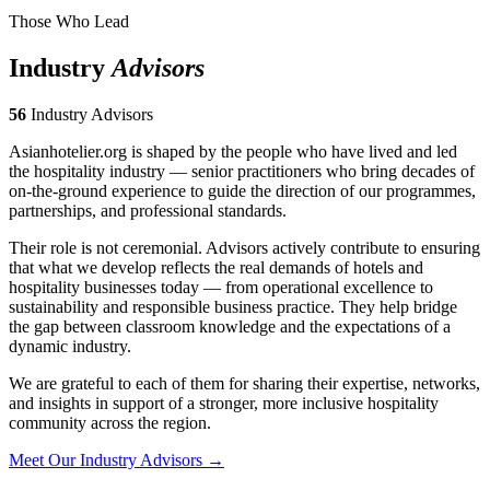
Those Who Lead
Industry
Advisors
56
Industry Advisors
Asianhotelier.org is shaped by the people who have lived and led
the hospitality industry — senior practitioners who bring decades of
on-the-ground experience to guide the direction of our programmes,
partnerships, and professional standards.
Their role is not ceremonial. Advisors actively contribute to ensuring
that what we develop reflects the real demands of hotels and
hospitality businesses today — from operational excellence to
sustainability and responsible business practice. They help bridge
the gap between classroom knowledge and the expectations of a
dynamic industry.
We are grateful to each of them for sharing their expertise, networks,
and insights in support of a stronger, more inclusive hospitality
community across the region.
Meet Our Industry Advisors →