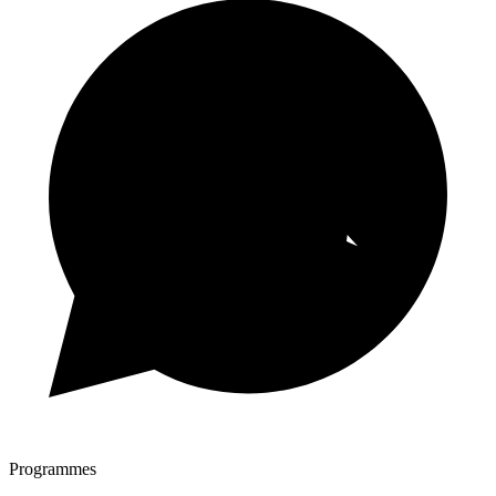
Programmes