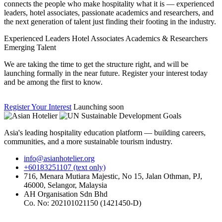
connects the people who make hospitality what it is — experienced
leaders, hotel associates, passionate academics and researchers, and
the next generation of talent just finding their footing in the industry.
Experienced Leaders
Hotel Associates
Academics & Researchers
Emerging Talent
We are taking the time to get the structure right, and will be
launching formally in the near future. Register your interest today
and be among the first to know.
Register Your Interest
Launching soon
Asia's leading hospitality education platform — building careers,
communities, and a more sustainable tourism industry.
info@asianhotelier.org
+60183251107 (text only)
716, Menara Mutiara Majestic, No 15, Jalan Othman, PJ,
46000, Selangor, Malaysia
AH Organisation Sdn Bhd
Co. No: 202101021150 (1421450-D)