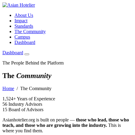
About Us
Impact
Standards
The Community
Campus
Dashboard
Dashboard
The People Behind the Platform
The
Community
Home
/ The Community
1,524+
Years of Experience
56
Industry Advisors
15
Board of Advisors
Asianhotelier.org is built on people —
those who lead, those who
teach, and those who are growing into the industry.
This is
where you find them.