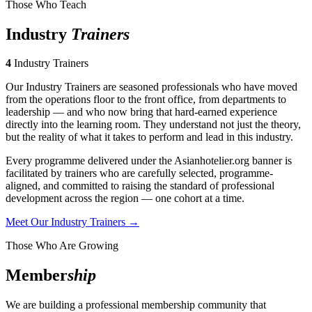
Those Who Teach
Industry
Trainers
4
Industry Trainers
Our Industry Trainers are seasoned professionals who have moved
from the operations floor to the front office, from departments to
leadership — and who now bring that hard-earned experience
directly into the learning room. They understand not just the theory,
but the reality of what it takes to perform and lead in this industry.
Every programme delivered under the Asianhotelier.org banner is
facilitated by trainers who are carefully selected, programme-
aligned, and committed to raising the standard of professional
development across the region — one cohort at a time.
Meet Our Industry Trainers →
Those Who Are Growing
Member
ship
We are building a professional membership community that