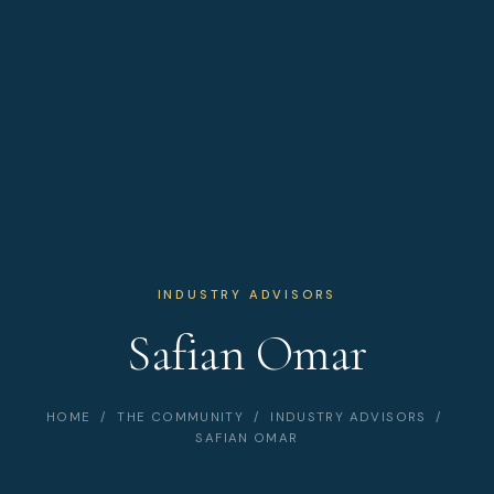
INDUSTRY ADVISORS
Safian Omar
HOME
/
THE COMMUNITY
/
INDUSTRY ADVISORS
/
SAFIAN OMAR