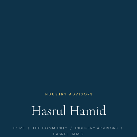
INDUSTRY ADVISORS
Hasrul Hamid
HOME
/
THE COMMUNITY
/
INDUSTRY ADVISORS
/
HASRUL HAMID