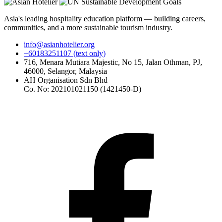
Asia's leading hospitality education platform — building careers,
communities, and a more sustainable tourism industry.
info@asianhotelier.org
+60183251107 (text only)
716, Menara Mutiara Majestic, No 15, Jalan Othman, PJ,
46000, Selangor, Malaysia
AH Organisation Sdn Bhd
Co. No: 202101021150 (1421450-D)