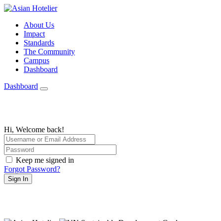
About Us
Impact
Standards
The Community
Campus
Dashboard
Dashboard
Hi, Welcome back!
Keep me signed in
Forgot Password?
Sign In