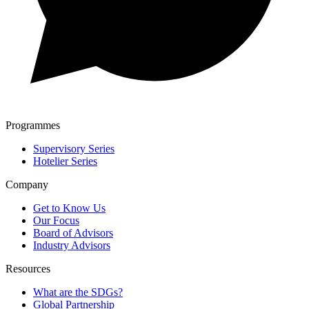
Programmes
Supervisory Series
Hotelier Series
Company
Get to Know Us
Our Focus
Board of Advisors
Industry Advisors
Resources
What are the SDGs?
Global Partnership