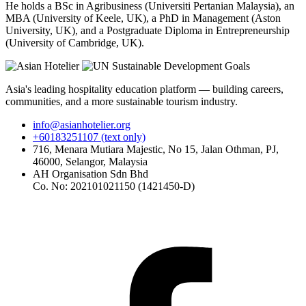
He holds a BSc in Agribusiness (Universiti Pertanian Malaysia), an
MBA (University of Keele, UK), a PhD in Management (Aston
University, UK), and a Postgraduate Diploma in Entrepreneurship
(University of Cambridge, UK).
Asia's leading hospitality education platform — building careers,
communities, and a more sustainable tourism industry.
info@asianhotelier.org
+60183251107 (text only)
716, Menara Mutiara Majestic, No 15, Jalan Othman, PJ,
46000, Selangor, Malaysia
AH Organisation Sdn Bhd
Co. No: 202101021150 (1421450-D)