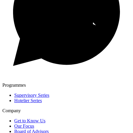
Programmes
Supervisory Series
Hotelier Series
Company
Get to Know Us
Our Focus
Board of Advisors