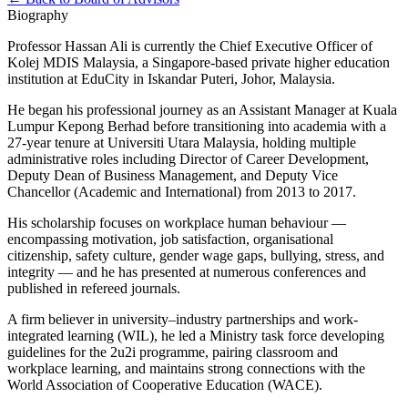
Biography
Professor Hassan Ali is currently the Chief Executive Officer of
Kolej MDIS Malaysia, a Singapore-based private higher education
institution at EduCity in Iskandar Puteri, Johor, Malaysia.
He began his professional journey as an Assistant Manager at Kuala
Lumpur Kepong Berhad before transitioning into academia with a
27-year tenure at Universiti Utara Malaysia, holding multiple
administrative roles including Director of Career Development,
Deputy Dean of Business Management, and Deputy Vice
Chancellor (Academic and International) from 2013 to 2017.
His scholarship focuses on workplace human behaviour —
encompassing motivation, job satisfaction, organisational
citizenship, safety culture, gender wage gaps, bullying, stress, and
integrity — and he has presented at numerous conferences and
published in refereed journals.
A firm believer in university–industry partnerships and work-
integrated learning (WIL), he led a Ministry task force developing
guidelines for the 2u2i programme, pairing classroom and
workplace learning, and maintains strong connections with the
World Association of Cooperative Education (WACE).