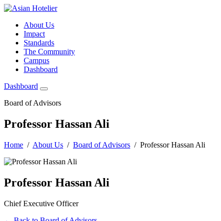
About Us
Impact
Standards
The Community
Campus
Dashboard
Dashboard
Board of Advisors
Professor Hassan Ali
Home
/
About Us
/
Board of Advisors
/ Professor Hassan Ali
Professor Hassan Ali
Chief Executive Officer
← Back to Board of Advisors