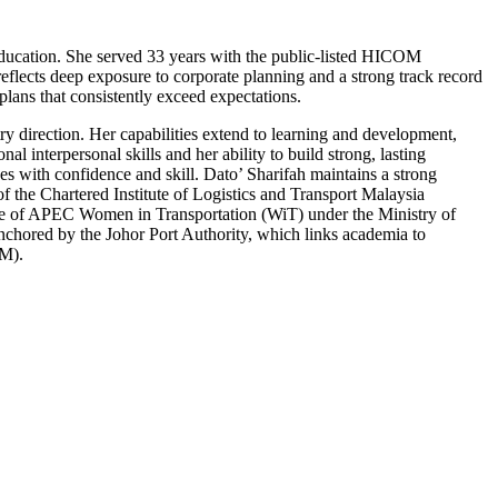
 education. She served 33 years with the public-listed HICOM
ects deep exposure to corporate planning and a strong track record
plans that consistently exceed expectations.
ry direction. Her capabilities extend to learning and development,
 interpersonal skills and her ability to build strong, lasting
es with confidence and skill. Dato’ Sharifah maintains a strong
f the Chartered Institute of Logistics and Transport Malaysia
rce of APEC Women in Transportation (WiT) under the Ministry of
 anchored by the Johor Port Authority, which links academia to
WM).