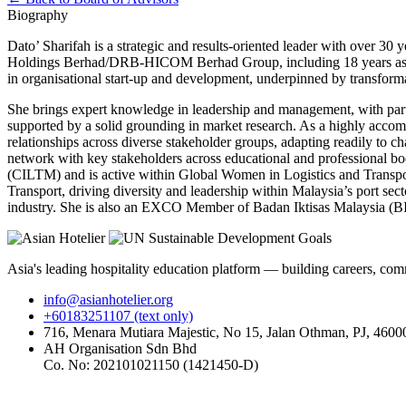
Biography
Dato’ Sharifah is a strategic and results-oriented leader with over 3
Holdings Berhad/DRB-HICOM Berhad Group, including 18 years as Chie
in organisational start-up and development, underpinned by transforma
She brings expert knowledge in leadership and management, with partic
supported by a solid grounding in market research. As a highly accompl
relationships across diverse stakeholder groups, adapting readily to 
network with key stakeholders across educational and professional bod
(CILTM) and is active within Global Women in Logistics and Transpo
Transport, driving diversity and leadership within Malaysia’s port sec
industry. She is also an EXCO Member of Badan Iktisas Malaysia (
Asia's leading hospitality education platform — building careers, com
info@asianhotelier.org
+60183251107 (text only)
716, Menara Mutiara Majestic, No 15, Jalan Othman, PJ, 46000
AH Organisation Sdn Bhd
Co. No: 202101021150 (1421450-D)