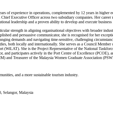
0 years of experience in operations, complemented by 12 years in higher
f Executive Officer across two subsidiary companies. Her career refl
tional leadership and a proven ability to develop and execute business 
ular strength in aligning organisational objectives with broader indust
ished and persuasive communicator, she is recognised for her exceptional
changing demands and navigating time-sensitive, challenging circumstanc
ies, both locally and internationally. She serves as a Council Member o
rt (WiLAT). She is the Project Representative of the National Taskfo
tor, and participates actively in the Port Centre of Excellence (PCOE),
BIM) and Treasurer of the Malaysia Women Graduate Association (PS
munities, and a more sustainable tourism industry.
, Selangor, Malaysia