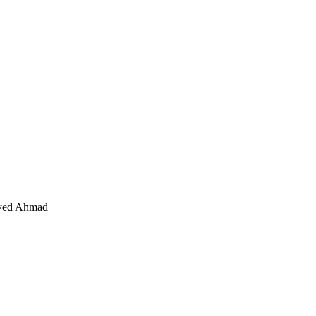
Syed Ahmad