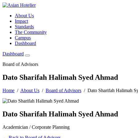
About Us
Impact
Standards
The Community
Campus
Dashboard
Dashboard
Board of Advisors
Dato Sharifah Halimah Syed Ahmad
Home
/
About Us
/
Board of Advisors
/ Dato Sharifah Halimah 
Dato Sharifah Halimah Syed Ahmad
Academician / Corporate Planning
← Back to Board of Advisors