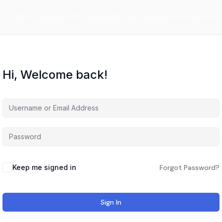
ABOUT US
IMPACT
STANDARDS
THE COMMUNITY
CAMPUS
Hi, Welcome back!
Keep me signed in
Forgot Password?
Sign In