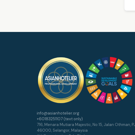
info@asianhotelier.org
+60183251107 (text only)
716, Menara Mutiara Majestic, No 15, Jalan Othman, PJ
46000, Selangor, Malaysia