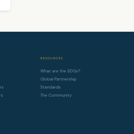
RESOURCES
What are the SDGs?
Global Partnership
rs
Standards
rs
The Community