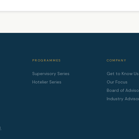
PROGRAMMES
COMPANY
Supervisory Series
Get to Know Us
Hotelier Series
Our Focus
Board of Adviso
Industry Adviso
,