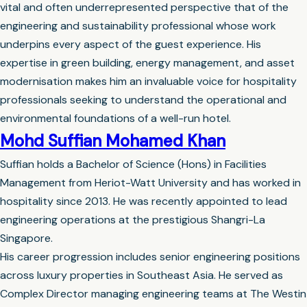
vital and often underrepresented perspective that of the
engineering and sustainability professional whose work
underpins every aspect of the guest experience. His
expertise in green building, energy management, and asset
modernisation makes him an invaluable voice for hospitality
professionals seeking to understand the operational and
environmental foundations of a well-run hotel.
Mohd Suffian Mohamed Khan
Suffian holds a Bachelor of Science (Hons) in Facilities
Management from Heriot-Watt University and has worked in
hospitality since 2013. He was recently appointed to lead
engineering operations at the prestigious Shangri-La
Singapore.
His career progression includes senior engineering positions
across luxury properties in Southeast Asia. He served as
Complex Director managing engineering teams at The Westin