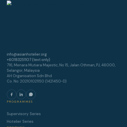
info@asianhotelier.org
+60183251107 (text only)
716, Menara Mutiara Majestic, No 15, Jalan Othman, PJ, 46000,
Selangor, Malaysia
AH Organisation Sdn Bhd
Co. No: 202101021150 (1421450-D)
PROGRAMMES
Supervisory Series
Hotelier Series