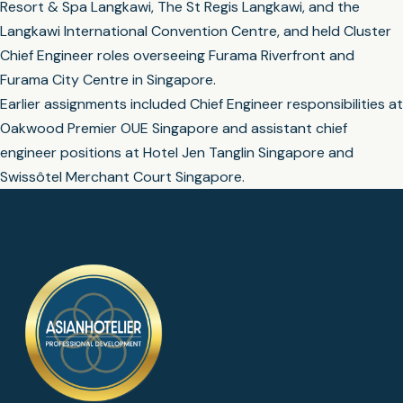
Resort & Spa Langkawi, The St Regis Langkawi, and the
Langkawi International Convention Centre, and held Cluster
Chief Engineer roles overseeing Furama Riverfront and
Furama City Centre in Singapore.
Earlier assignments included Chief Engineer responsibilities at
Oakwood Premier OUE Singapore and assistant chief
engineer positions at Hotel Jen Tanglin Singapore and
Swissôtel Merchant Court Singapore.