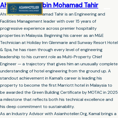
Ahmad Kamal bin Mohamad Tahir
Ahmad Kamal bin Mohamad Tahir is an Engineering and
Facilities Management leader with over 15 years of
progressive experience across premier hospitality
properties in Malaysia. Beginning his career as an M&E
Technician at Holiday Inn Glenmarie and Sunway Resort Hotel
& Spa, he has risen through every level of engineering
leadership to his current role as Multi-Property Chief
Engineer — a trajectory that gives him an unusually complete
understanding of hotel engineering from the ground up. A
standout achievement in Kamal’s career is leading his
property to become the first Marriott hotel in Malaysia to
be awarded the Green Building Certificate by MOTAC in 2025
a milestone that reflects both his technical excellence and
his deep commitment to sustainability.
As an Industry Advisor with Asianhotelier.Org, Kamal brings a